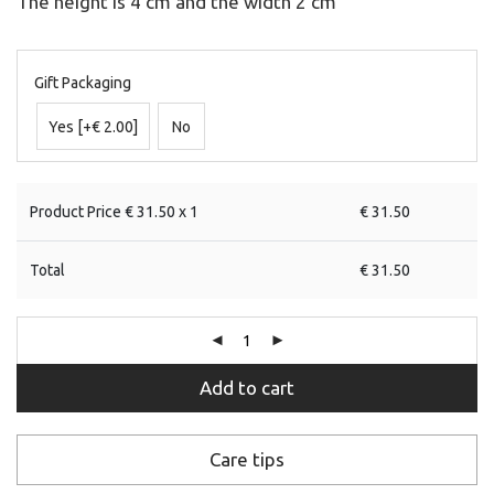
The height is 4 cm and the width 2 cm
Gift Packaging
Yes
[+€ 2.00]
No
Product Price €
31.50
x 1
€
31.50
Total
€
31.50
Add to cart
Care tips