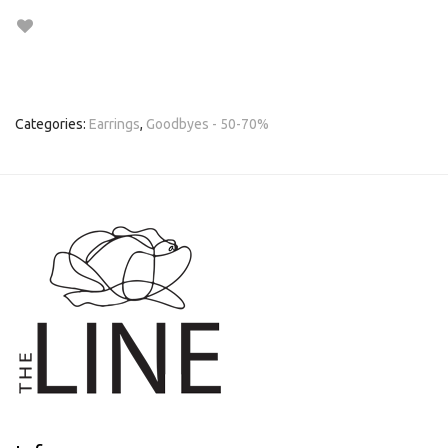
Categories:
Earrings
,
Goodbyes - 50-70%