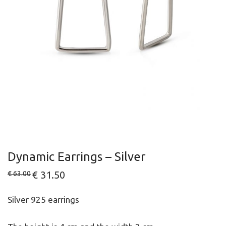
Dynamic Earrings – Silver
Original
€
31.50
Current
€
63.00
price
price
was:
is:
€ 63.00.
€ 31.50.
Silver 925 earrings