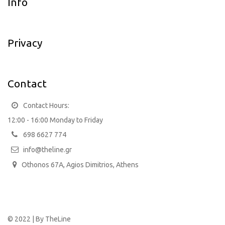
Info
Privacy
Contact
Contact Hours:
12:00 - 16:00 Monday to Friday
698 6627 774
info@theline.gr
Othonos 67A, Agios Dimitrios, Athens
© 2022 | By
TheLine