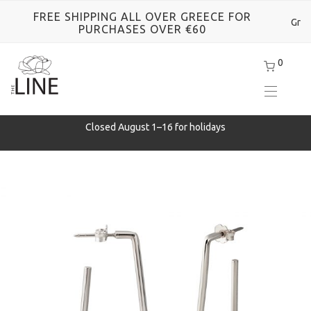
FREE SHIPPING ALL OVER GREECE FOR
Gr
PURCHASES OVER €60
0
Closed August 1–16 for holidays
e